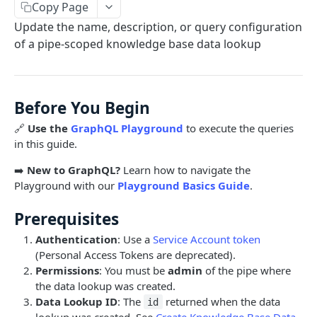
Copy Page
Limits and Best Practices
Authentication
Update the name, description, or query configuration
Exploring the Playground
Service Accounts
of a pipe-scoped knowledge base data lookup
OBJECTS OVERVIEW
Mastering the Documentation: Your Guide to
Personal Access Token
Queries and Mutations
Organizations
Before You Begin
Users
🔗
Use the
GraphQL Playground
to execute the queries
Pipes
in this guide.
Cards
Database Tables
➡️
New to GraphQL?
Learn how to navigate the
Fields
Table Records
Playground with our
Playground Basics Guide
.
USE CASE EXAMPLES
Phases
Prerequisites
Summary
Pipe Reports
Authentication
: Use a
Service Account token
(Personal Access Tokens are deprecated).
AI
Permissions
: You must be
admin
of the pipe where
AI Agents Usage
the data lookup was created.
Data Lookup ID
: The
returned when the data
id
Enable or disable AI features
lookup was created. See
Create Knowledge Base Data