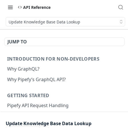
API Reference
Update Knowledge Base Data Lookup
JUMP TO
INTRODUCTION FOR NON-DEVELOPERS
Why GraphQL?
Why Pipefy’s GraphQL API?
GETTING STARTED
Pipefy API Request Handling
Creating calls with GraphQL
Update Knowledge Base Data Lookup
GraphQL Structure
Pipefy GraphQL Collection