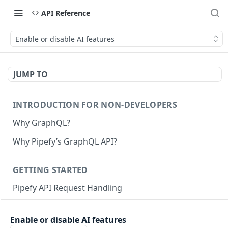
API Reference
Enable or disable AI features
JUMP TO
INTRODUCTION FOR NON-DEVELOPERS
Why GraphQL?
Why Pipefy’s GraphQL API?
GETTING STARTED
Pipefy API Request Handling
Creating calls with GraphQL
Enable or disable AI features
GraphQL Structure
Pipefy GraphQL Collection