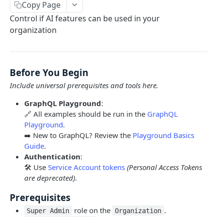
Copy Page
Limits and Best Practices
Authentication
Control if AI features can be used in your
Exploring the Playground
Service Accounts
organization
OBJECTS OVERVIEW
Mastering the Documentation: Your Guide to
Personal Access Token
Queries and Mutations
Organizations
Before You Begin
Users
Include universal prerequisites and tools here.
Pipes
GraphQL Playground
:
Cards
Database Tables
🔗 All examples should be run in the
GraphQL
Playground
.
Fields
Table Records
➡️ New to GraphQL? Review the
Playground Basics
USE CASE EXAMPLES
Phases
Guide
.
Authentication
:
Summary
Pipe Reports
🛠️ Use
Service Account tokens
(Personal Access Tokens
AI
are deprecated)
.
AI Agents Usage
Prerequisites
role on the
.
Enable or disable AI features
Super Admin
Organization