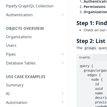
Authenticat
GraphQL Structure
Pipefy GraphQL Collection
Permissions
:
Organizatio
Limits and Best Practices
Authentication
Exploring the Playground
Service Accounts
Step 1: Fin
OBJECTS OVERVIEW
Check on our
Mastering the Documentation:
Personal Access Token
Your Guide to Queries and
Organizations
Step 2: Lis
Mutations
Users
The
query
groups
Pipes
GraphQL
Cards
Database Tables
query {

Fields
Table Records
  groups(organizationUuid: "organization-uuid-here", first: 10) {

    edges {

USE CASE EXAMPLES
Phases
      node {

        id

Summary
Pipe Reports
        uuid

AI
        name

        description

AI Agents Usage
Automation
        provisioned

        canBeManaged
