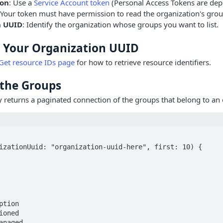
ion
: Use a
Service Account token
(Personal Access Tokens are dep
 Your token must have permission to read the organization's grou
n UUID
: Identify the organization whose groups you want to list.
d Your Organization UUID
Get resource IDs page
for how to retrieve resource identifiers.
t the Groups
 returns a paginated connection of the groups that belong to an 