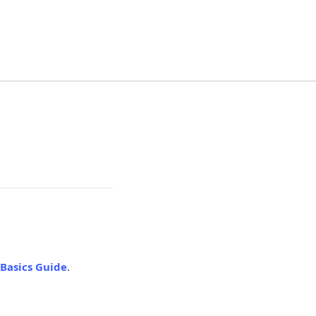
Basics Guide
.