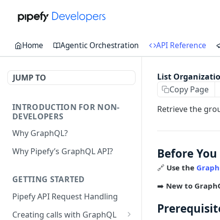
Home
Agentic Orchestration
API Reference
List Organizati
JUMP TO
Copy Page
INTRODUCTION FOR NON-
Retrieve the grou
DEVELOPERS
Why GraphQL?
Before You
Why Pipefy’s GraphQL API?
🔗
Use the
Graph
GETTING STARTED
➡️
New to Graph
Pipefy API Request Handling
Prerequisit
Creating calls with GraphQL