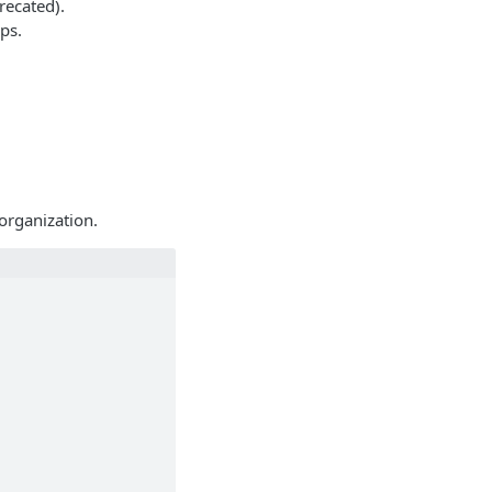
recated).
ps.
organization.