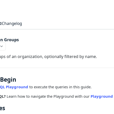
Changelog
on Groups
ps of an organization, optionally filtered by name.
 Begin
QL Playground
to execute the queries in this guide.
QL?
Learn how to navigate the Playground with our
Playground 
es