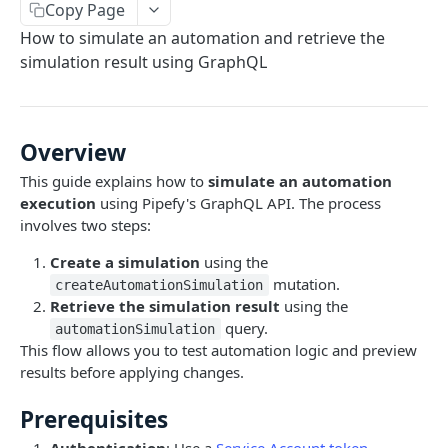
Copy Page
Limits and Best Practices
Authentication
How to simulate an automation and retrieve the
Exploring the Playground
Service Accounts
simulation result using GraphQL
OBJECTS OVERVIEW
Mastering the Documentation: Your Guide to
Personal Access Token
Queries and Mutations
Organizations
Overview
Users
This guide explains how to
simulate an automation
Pipes
execution
using Pipefy's GraphQL API. The process
Cards
involves two steps:
Database Tables
Fields
Table Records
Create a simulation
using the
mutation.
createAutomationSimulation
USE CASE EXAMPLES
Phases
Retrieve the simulation result
using the
Summary
query.
automationSimulation
Pipe Reports
This flow allows you to test automation logic and preview
AI
results before applying changes.
AI Agents Usage
Automation
Prerequisites
Enable or disable AI features
Get an Automation by ID
Authentication
: Use a
Service Account token
.