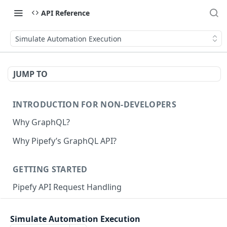
API Reference
Simulate Automation Execution
JUMP TO
INTRODUCTION FOR NON-DEVELOPERS
Why GraphQL?
Why Pipefy’s GraphQL API?
GETTING STARTED
Pipefy API Request Handling
Creating calls with GraphQL
Simulate Automation Execution
GraphQL Structure
Pipefy GraphQL Collection