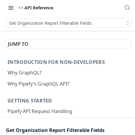
API Reference
Get Organization Report Filterable Fields
JUMP TO
INTRODUCTION FOR NON-DEVELOPERS
Why GraphQL?
Why Pipefy’s GraphQL API?
GETTING STARTED
Pipefy API Request Handling
Creating calls with GraphQL
Get Organization Report Filterable Fields
GraphQL Structure
Pipefy GraphQL Collection