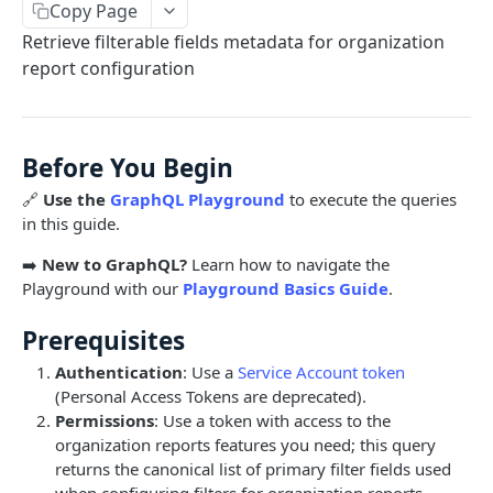
Copy Page
Limits and Best Practices
Authentication
Retrieve filterable fields metadata for organization
Exploring the Playground
Service Accounts
report configuration
OBJECTS OVERVIEW
Mastering the Documentation: Your Guide to
Personal Access Token
Queries and Mutations
Organizations
Before You Begin
Users
🔗
Use the
GraphQL Playground
to execute the queries
Pipes
in this guide.
Cards
Database Tables
➡️
New to GraphQL?
Learn how to navigate the
Fields
Table Records
Playground with our
Playground Basics Guide
.
USE CASE EXAMPLES
Phases
Prerequisites
Summary
Pipe Reports
Authentication
: Use a
Service Account token
(Personal Access Tokens are deprecated).
AI
Permissions
: Use a token with access to the
AI Agents Usage
Automation
organization reports features you need; this query
returns the canonical list of primary filter fields used
Enable or disable AI features
Get an Automation by ID
Card and Field
when configuring filters for organization reports.