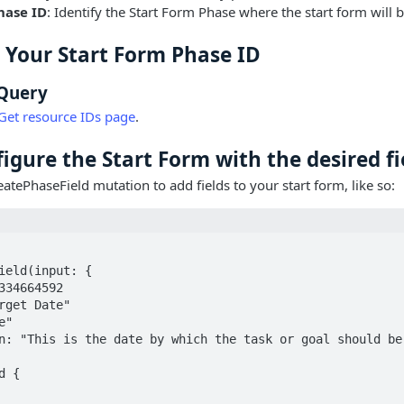
hase ID
: Identify the Start Form Phase where the start form will 
d Your Start Form Phase ID
Query
Get resource IDs page
.
figure the Start Form with the desired fi
eatePhaseField mutation to add fields to your start form, like so: