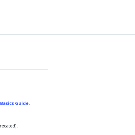
Basics Guide
.
recated).