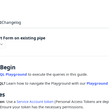
Changelog
rt Form on existing pipe
 Begin
QL Playground
to execute the queries in this guide.
QL?
Learn how to navigate the Playground with our
Playground 
es
ion
: Use a
Service Account token
(Personal Access Tokens are dep
 Ensure your token has the necessary permissions.