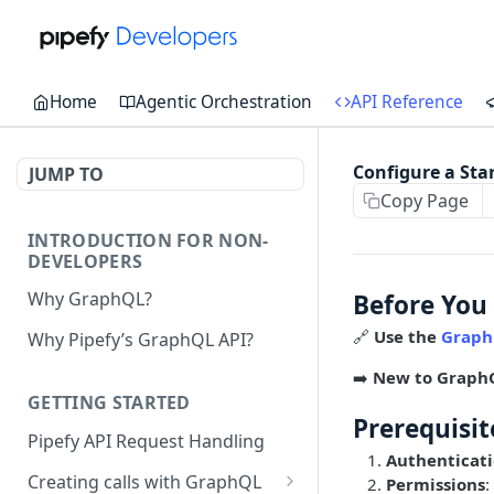
Home
Agentic Orchestration
API Reference
Configure a Sta
JUMP TO
Copy Page
INTRODUCTION FOR NON-
DEVELOPERS
Why GraphQL?
Before You
🔗
Use the
Graph
Why Pipefy’s GraphQL API?
➡️
New to Graph
GETTING STARTED
Prerequisit
Pipefy API Request Handling
Authenticat
Creating calls with GraphQL
Permissions
: