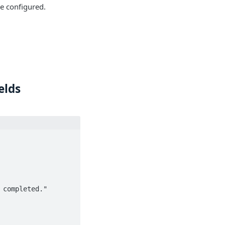
be configured.
elds