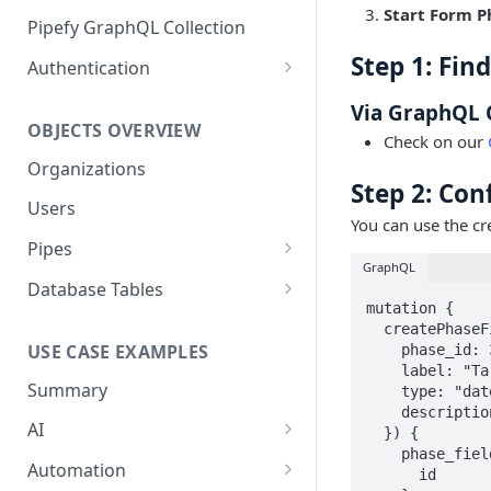
Start Form P
GraphQL Structure
Pipefy GraphQL Collection
Limits and Best Practices
Step 1: Fin
Authentication
Exploring the Playground
Service Accounts
Via GraphQL 
OBJECTS OVERVIEW
Mastering the Documentation:
Personal Access Token
Check on our
Your Guide to Queries and
Organizations
Mutations
Step 2: Con
Users
You can use the cr
Pipes
GraphQL
Cards
Database Tables
mutation {

Fields
Table Records
  createPhaseField(input: {

USE CASE EXAMPLES
    phase_id: 334664592

Phases
    label: "Target Date"

Summary
    type: "date"

Pipe Reports
    description: "This is the date by which the task or goal should be completed."

AI
  }) {

    phase_field {

AI Agents Usage
Automation
      id
