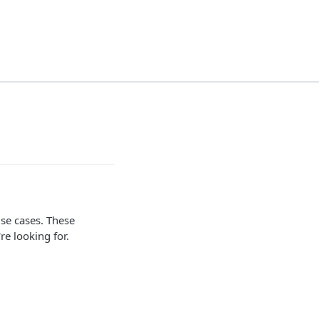
se cases. These
re looking for.