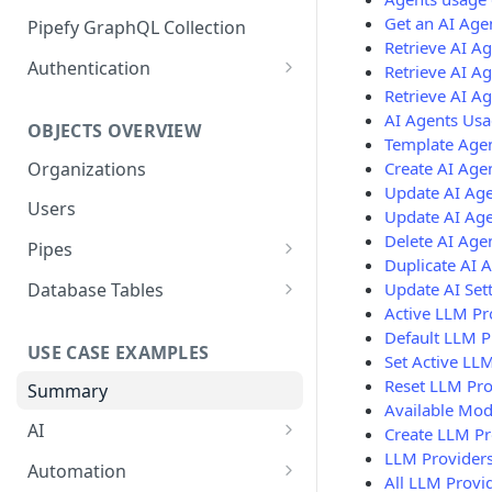
GraphQL Structure
Get an AI Age
Pipefy GraphQL Collection
Retrieve AI A
Limits and Best Practices
Authentication
Retrieve AI Ag
Retrieve AI A
Exploring the Playground
Service Accounts
AI Agents Usa
OBJECTS OVERVIEW
Mastering the Documentation:
Personal Access Token
Template Age
Your Guide to Queries and
Organizations
Create AI Age
Mutations
Update AI Ag
Users
Update AI Age
Delete AI Age
Pipes
Duplicate AI 
Cards
Update AI Set
Database Tables
Active LLM Pr
Fields
Table Records
Default LLM P
USE CASE EXAMPLES
Phases
Set Active LL
Reset LLM Pro
Summary
Pipe Reports
Available Mod
AI
Create LLM Pr
LLM Providers
AI Agents Usage
Automation
All LLM Provi