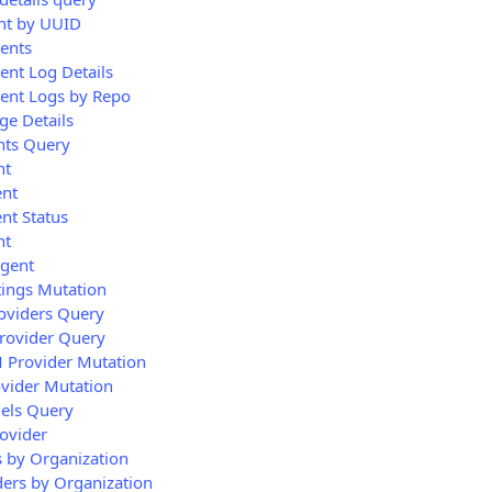
nt by UUID
gents
ent Log Details
gent Logs by Repo
ge Details
nts Query
nt
ent
nt Status
nt
Agent
tings Mutation
oviders Query
rovider Query
M Provider Mutation
vider Mutation
els Query
ovider
 by Organization
ders by Organization