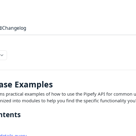
Changelog
Case Examples
ins practical examples of how to use the Pipefy API for common u
ized into modules to help you find the specific functionality you'
ntents
details query