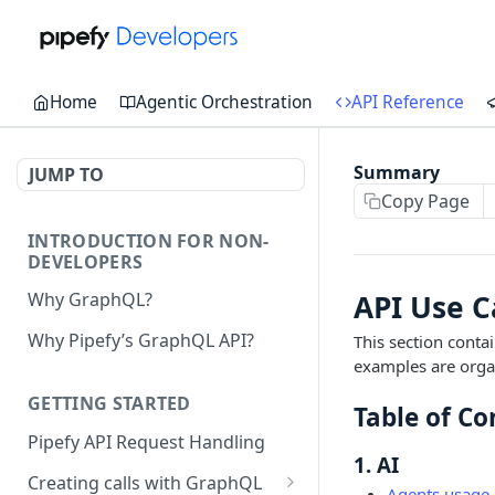
Home
Agentic Orchestration
API Reference
Summary
JUMP TO
Copy Page
INTRODUCTION FOR NON-
DEVELOPERS
API Use 
Why GraphQL?
Why Pipefy’s GraphQL API?
This section conta
examples are organ
GETTING STARTED
Table of Co
Pipefy API Request Handling
1. AI
Creating calls with GraphQL
Agents usage 