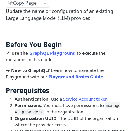
Copy Page
Limits and Best Practices
Authentication
Update the name or configuration of an existing
Exploring the Playground
Service Accounts
Large Language Model (LLM) provider.
OBJECTS OVERVIEW
Mastering the Documentation: Your Guide to
Personal Access Token
Queries and Mutations
Organizations
Before You Begin
Users
🔗
Use the
GraphQL Playground
to execute the
Pipes
mutations in this guide.
Cards
Database Tables
➡️
New to GraphQL?
Learn how to navigate the
Fields
Table Records
Playground with our
Playground Basics Guide
.
USE CASE EXAMPLES
Phases
Prerequisites
Summary
Pipe Reports
Authentication
: Use a
Service Account token
.
Permissions
: You must have permissions to
AI
manage
in the organization.
AI providers
AI Agents Usage
Organization UUID
: The UUID of the organization
where the provider exists.
Enable or disable AI features
LLM Provider ID
: The ID of the provider configuration