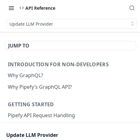
API Reference
Update LLM Provider
JUMP TO
INTRODUCTION FOR NON-DEVELOPERS
Why GraphQL?
Why Pipefy’s GraphQL API?
GETTING STARTED
Pipefy API Request Handling
Creating calls with GraphQL
Update LLM Provider
GraphQL Structure
Pipefy GraphQL Collection