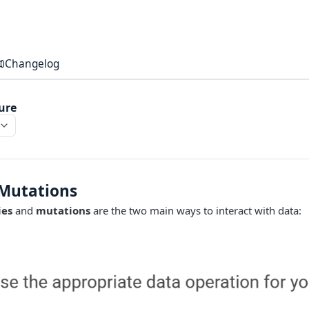
Changelog
ure
 Mutations
ies
and
mutations
are the two main ways to interact with data: