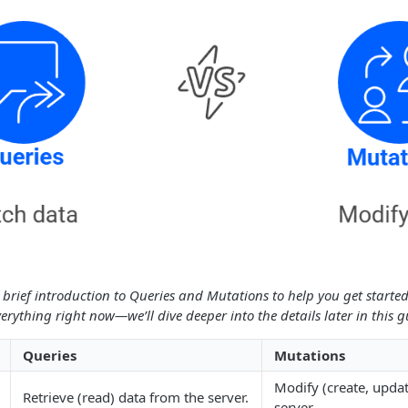
 a brief introduction to Queries and Mutations to help you get started
erything right now—we’ll dive deeper into the details later in this g
Queries
Mutations
Modify (create, updat
Retrieve (read) data from the server.
server.