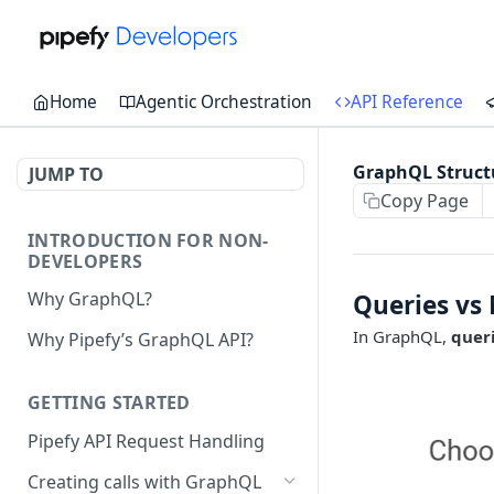
Home
Agentic Orchestration
API Reference
GraphQL Struct
JUMP TO
Copy Page
INTRODUCTION FOR NON-
DEVELOPERS
Why GraphQL?
Queries vs
In GraphQL,
quer
Why Pipefy’s GraphQL API?
GETTING STARTED
Pipefy API Request Handling
Creating calls with GraphQL