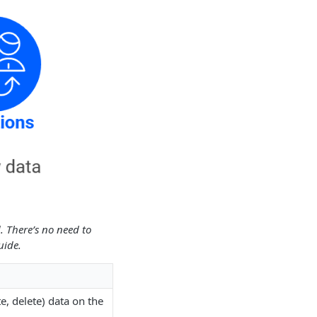
. There’s no need to
uide.
e, delete) data on the