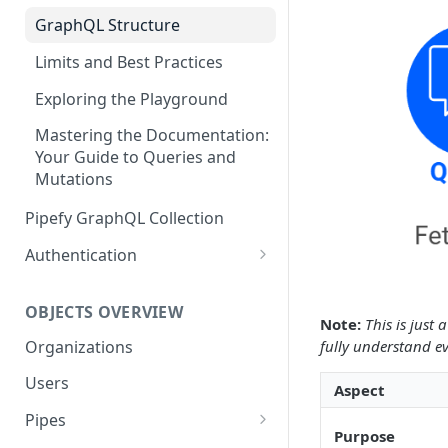
GraphQL Structure
Limits and Best Practices
Exploring the Playground
Mastering the Documentation:
Your Guide to Queries and
Mutations
Pipefy GraphQL Collection
Authentication
Service Accounts
OBJECTS OVERVIEW
Personal Access Token
Note:
This is just
Organizations
fully understand ev
Users
Aspect
Pipes
Purpose