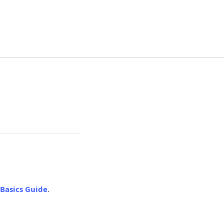
Basics Guide
.