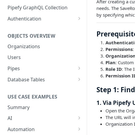
After creating a c
GraphQL Structure
Pipefy GraphQL Collection
needs. The SaveRo
by specifying whi
Limits and Best Practices
Authentication
Exploring the Playground
Service Accounts
Prerequisit
OBJECTS OVERVIEW
Mastering the Documentation:
Personal Access Token
Authenticat
Your Guide to Queries and
Organizations
Permissions
:
Mutations
Organization
Users
Plan
: Custom 
Pipes
Role ID
: The 
Permission I
Cards
Database Tables
Fields
Table Records
Step 1: Fin
USE CASE EXAMPLES
Phases
1. Via Pipefy 
Summary
Pipe Reports
Open the Orga
The URL will i
AI
Organization 
AI Agents Usage
Automation