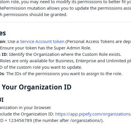
ustom role, you may need to modify its permissions to better fit y
lePermission mutation allows you to update the permissions assi
ch permissions should be granted.
es
ion
: Use a
Service Account token
(Personal Access Tokens are dep
 Ensure your token has the Super Admin Role.
 ID
: Identify the Organization where the Custom Role exists.
Roles are only available for Business, Enterprise and Unlimited p
ID of the custom role you want to update.
Ds
: The IDs of the permissions you want to assign to the role.
d Your Organization ID
UI
nization in your browser.
nclude the Organization ID:
https://app.pipefy.com/organizatio
ID = 123456789 (the number after /organizations/).