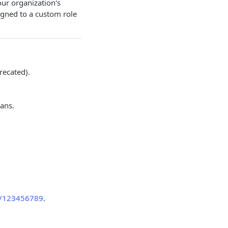
our organization's
gned to a custom role
recated).
lans.
ns/123456789
.