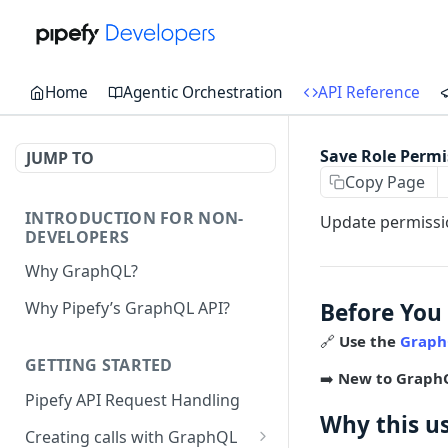
Home
Agentic Orchestration
API Reference
Save Role Permi
JUMP TO
Copy Page
INTRODUCTION FOR NON-
Update permissio
DEVELOPERS
Why GraphQL?
Before You
Why Pipefy’s GraphQL API?
🔗
Use the
Graph
GETTING STARTED
➡️
New to Graph
Pipefy API Request Handling
Why this u
Creating calls with GraphQL