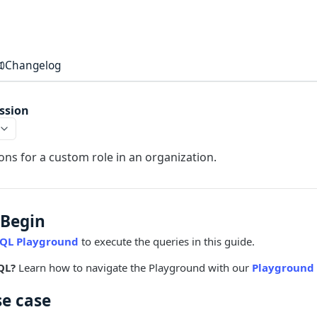
Changelog
ssion
ns for a custom role in an organization.
 Begin
QL Playground
to execute the queries in this guide.
QL?
Learn how to navigate the Playground with our
Playground 
se case