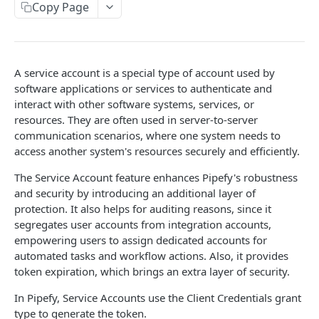
Copy Page
Limits and Best Practices
Authentication
Exploring the Playground
Service Accounts
Mastering the Documentation: Your Guide to
A service account is a special type of account used by
Personal Access Token
Queries and Mutations
software applications or services to authenticate and
interact with other software systems, services, or
OBJECTS OVERVIEW
resources. They are often used in server-to-server
communication scenarios, where one system needs to
Organizations
access another system's resources securely and efficiently.
Users
The Service Account feature enhances Pipefy's robustness
and security by introducing an additional layer of
Pipes
protection. It also helps for auditing reasons, since it
Cards
Database Tables
segregates user accounts from integration accounts,
Fields
Table Records
empowering users to assign dedicated accounts for
automated tasks and workflow actions. Also, it provides
USE CASE EXAMPLES
Phases
token expiration, which brings an extra layer of security.
Summary
Pipe Reports
In Pipefy, Service Accounts use the Client Credentials grant
AI
type to generate the token.