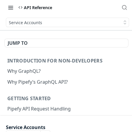
API Reference
Service Accounts
JUMP TO
INTRODUCTION FOR NON-DEVELOPERS
Why GraphQL?
Why Pipefy’s GraphQL API?
GETTING STARTED
Pipefy API Request Handling
Creating calls with GraphQL
Service Accounts
GraphQL Structure
Pipefy GraphQL Collection