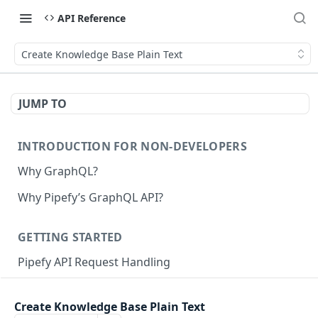
API Reference
Create Knowledge Base Plain Text
JUMP TO
INTRODUCTION FOR NON-DEVELOPERS
Why GraphQL?
Why Pipefy’s GraphQL API?
GETTING STARTED
Pipefy API Request Handling
Creating calls with GraphQL
Create Knowledge Base Plain Text
GraphQL Structure
Pipefy GraphQL Collection