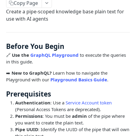
Copy Page
Limits and Best Practices
Authentication
Create a pipe-scoped knowledge base plain text for
Exploring the Playground
Service Accounts
use with AI agents
OBJECTS OVERVIEW
Mastering the Documentation: Your Guide to
Personal Access Token
Queries and Mutations
Organizations
Before You Begin
Users
🔗
Use the
GraphQL Playground
to execute the queries
Pipes
in this guide.
Cards
Database Tables
➡️
New to GraphQL?
Learn how to navigate the
Fields
Table Records
Playground with our
Playground Basics Guide
.
USE CASE EXAMPLES
Phases
Prerequisites
Summary
Pipe Reports
Authentication
: Use a
Service Account token
(Personal Access Tokens are deprecated).
AI
Permissions
: You must be
admin
of the pipe where
AI Agents Usage
you want to create the plain text.
Pipe UUID
: Identify the UUID of the pipe that will own
Enable or disable AI features
this plain text.